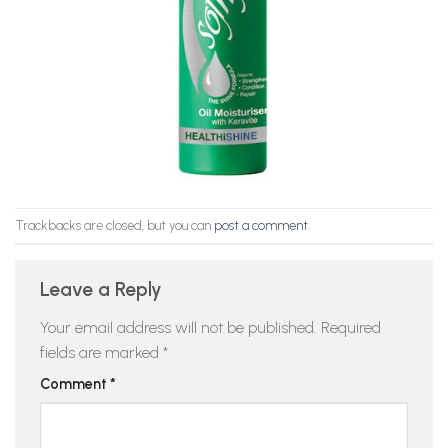
Trackbacks are closed, but you can
post a comment
.
Leave a Reply
Your email address will not be published.
Required
fields are marked
*
Comment
*