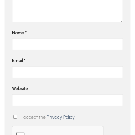
Name
*
Email
*
Website
I accept the
Privacy Policy