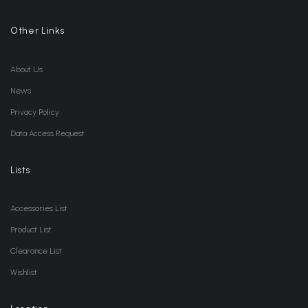
Other Links
About Us
News
Privacy Policy
Data Access Request
Lists
Accessories List
Product List
Clearance List
Wishlist