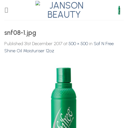
Skip
to
content
snf08-1.jpg
Published
31st December 2017
at
500 × 500
in
Sof N Free
Shine Oil Moisturiser 12oz