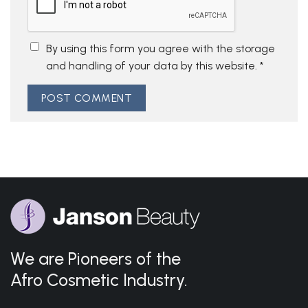
By using this form you agree with the storage
and handling of your data by this website.
*
We are Pioneers of the
Afro Cosmetic Industry.